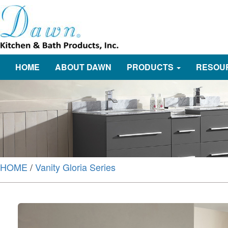
HOME
ABOUT DAWN
PRODUCTS
RESOU
HOME
/
Vanity Gloria Series