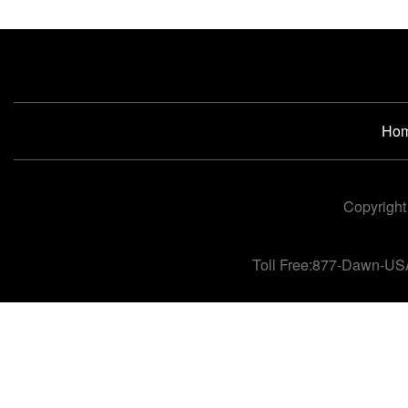
Ho
Copyright
Toll Free:877-Dawn-US