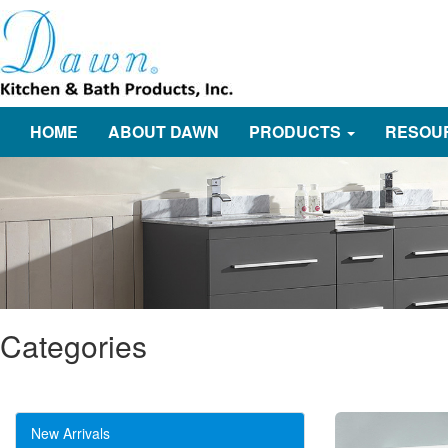
HOME
ABOUT DAWN
PRODUCTS
RESOU
Categories
New Arrivals