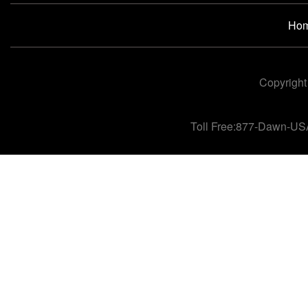
Ho
Copyright
Toll Free:877-Dawn-US