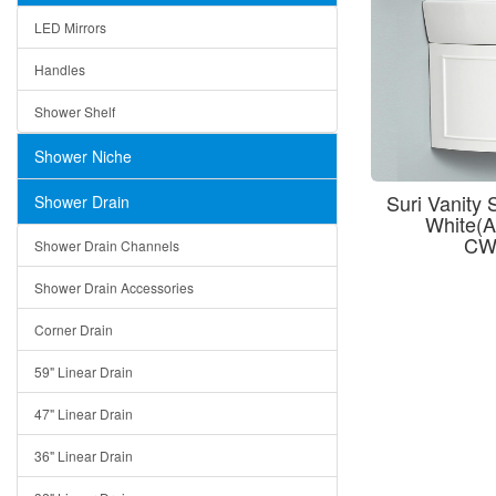
LED Mirrors
Handles
Shower Shelf
Shower Niche
Suri Vanity
Shower Drain
White(
CW
Shower Drain Channels
Shower Drain Accessories
Corner Drain
59" Linear Drain
47" Linear Drain
36" Linear Drain