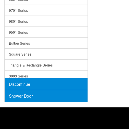
Trays
9701 Series
Utensil Holders
9801 Series
Bathroom Sink
9501 Series
ADA
Button Series
Air Gap Cover
Square Series
Concrete
Triangle & Rectangle Series
3003 Series
Discontinue
Shower Door