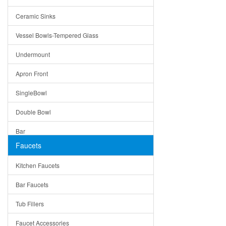
Bella
Ceramic Sinks
Tuscany
Vessel Bowls-Tempered Glass
American
Undermount
Traditional
Apron Front
Modern
SingleBowl
Milan
Double Bowl
Under Sink Trays
Bar
Mirrors
Faucets
Top Mount
Rome
Kitchen Faucets
Single Bowl
Pienza
Bar Faucets
DoubleBowl
Lazio
Tub Fillers
Vessel Bowls
Quin
Faucet Accessories