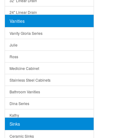
32" Linear Drain
24" Linear Drain
Vanities
12" Linear Drain
Vanity Gloria Series
5" Square Drain
Julie
Triangle Drain
Ross
Other Size & Shape
Medicine Cabinet
Stainless Steel Cabinets
Bathroom Vanities
Dina Series
Kathy
Sinks
Matera
Ceramic Sinks