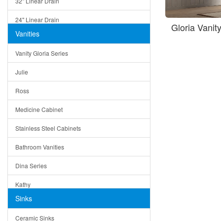
32" Linear Drain
24" Linear Drain
Gloria Vanit
Vanities
12" Linear Drain
Vanity Gloria Series
5" Square Drain
Julie
Triangle Drain
Ross
Other Size & Shape
Medicine Cabinet
Stainless Steel Cabinets
Bathroom Vanities
Dina Series
Kathy
Sinks
Matera
Ceramic Sinks