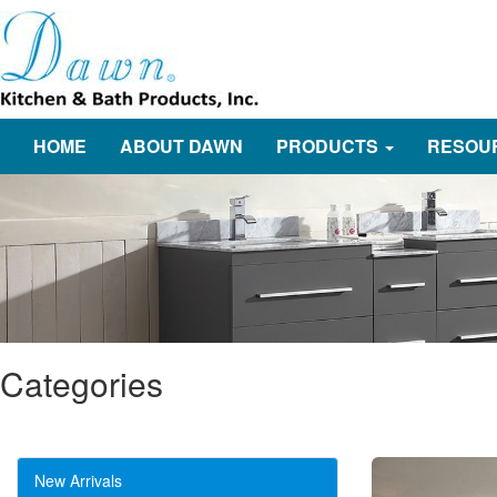
HOME
ABOUT DAWN
PRODUCTS
RESOU
Categories
New Arrivals