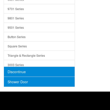
Trays
9701 Series
Utensil Holders
9801 Series
Bathroom Sink
9501 Series
ADA
Button Series
Air Gap Cover
Square Series
Concrete
Triangle & Rectangle Series
3003 Series
Discontinue
Shower Door