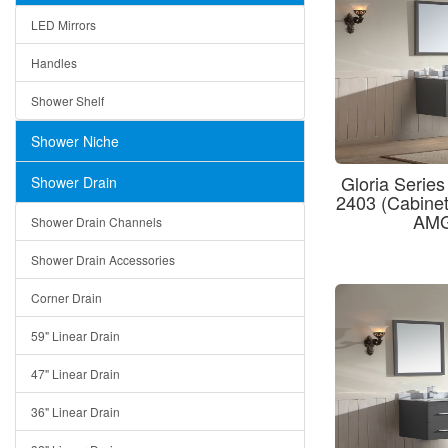
LED Mirrors
Handles
Shower Shelf
Shower Niche
Gloria Series
Shower Drain
2403 (Cabin
AMG
Shower Drain Channels
Shower Drain Accessories
Corner Drain
59" Linear Drain
47" Linear Drain
36" Linear Drain