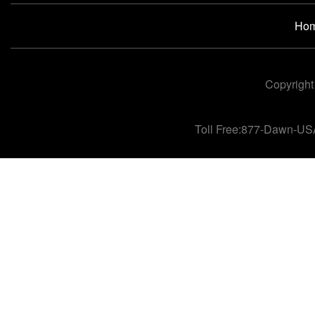
Ho
Copyright
Toll Free:877-Dawn-US