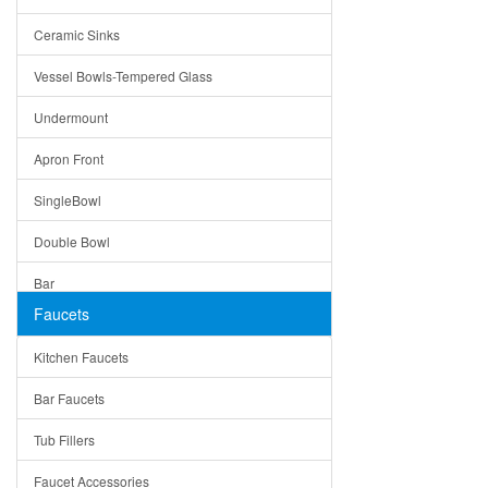
Bella
Ceramic Sinks
Tuscany
Vessel Bowls-Tempered Glass
American
Undermount
Traditional
Apron Front
Modern
SingleBowl
Milan
Double Bowl
Under Sink Trays
Bar
Mirrors
Faucets
Top Mount
Rome
Kitchen Faucets
Single Bowl
Pienza
Bar Faucets
DoubleBowl
Lazio
Tub Fillers
Vessel Bowls
Quin
Faucet Accessories