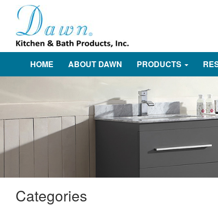
HOME
ABOUT DAWN
PRODUCTS
RE
Categories