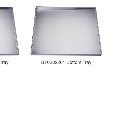
Tray
BT0282201 Bottom Tray