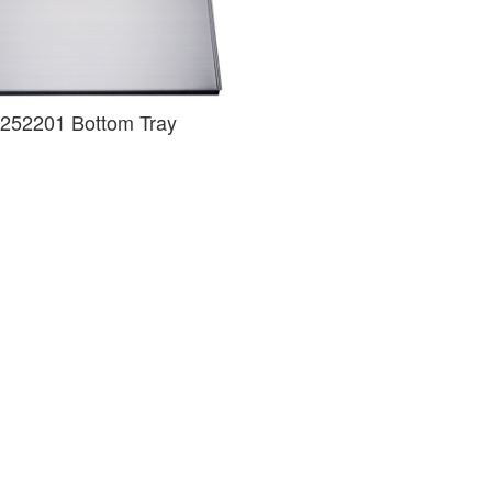
252201 Bottom Tray