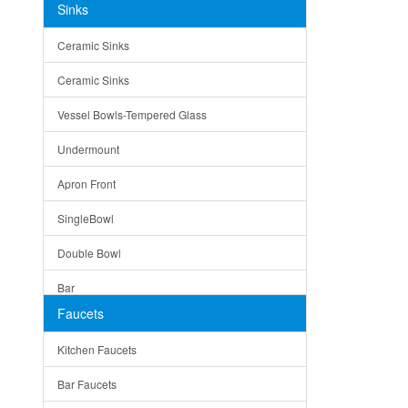
Sinks
Matera
Ceramic Sinks
Bella
Ceramic Sinks
Tuscany
Vessel Bowls-Tempered Glass
American
Undermount
Traditional
Apron Front
Modern
SingleBowl
Milan
Double Bowl
Under Sink Trays
Bar
Mirrors
Faucets
Top Mount
Rome
Kitchen Faucets
Single Bowl
Pienza
Bar Faucets
DoubleBowl
Lazio