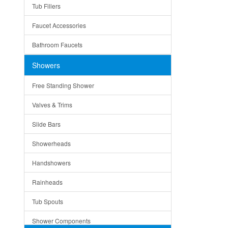
Tub Fillers
Vessel Bowls
Quin
Faucet Accessories
Ceramic
Ruby
Bathroom Faucets
Tempered Glass
Suri
Showers
Baskets
Free Standing Shower
Bottom Grids
Valves & Trims
Colanders
Slide Bars
Cutting Boards
Showerheads
Dividers
Handshowers
Drain Boards
Rainheads
Drain Mats
Tub Spouts
Knife Shelves and Knives
Shower Components
Soap/Lotion Dispensers