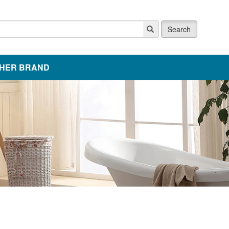
Search
HER BRAND