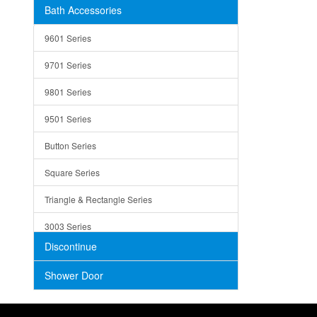
Bath Accessories
Shower Sets
Strainers
9601 Series
Trays
9701 Series
Utensil Holders
9801 Series
Bathroom Sink
9501 Series
ADA
Button Series
Air Gap Cover
Square Series
Concrete
Triangle & Rectangle Series
3003 Series
Discontinue
Shower Door