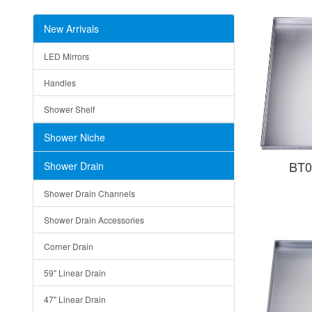
New Arrivals
LED Mirrors
Handles
Shower Shelf
Shower Niche
BT0
Shower Drain
Shower Drain Channels
Shower Drain Accessories
Corner Drain
59" Linear Drain
47" Linear Drain