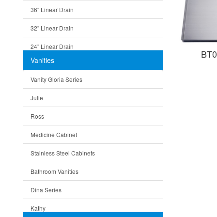
36" Linear Drain
32" Linear Drain
24" Linear Drain
BT0
Vanities
12" Linear Drain
Vanity Gloria Series
5" Square Drain
Julie
Triangle Drain
Ross
Other Size & Shape
Medicine Cabinet
Stainless Steel Cabinets
Bathroom Vanities
Dina Series
Kathy