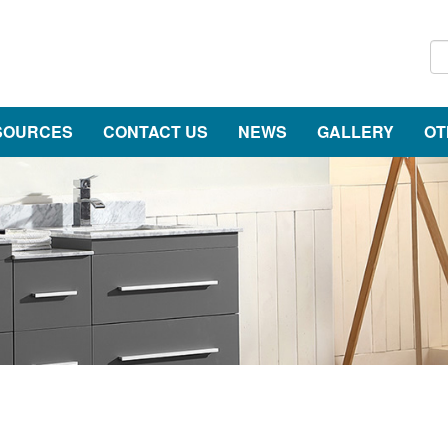
SOURCES
CONTACT US
NEWS
GALLERY
OT