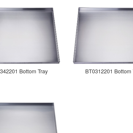
342201 Bottom Tray
BT0312201 Bottom 