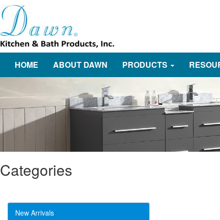
HOME
ABOUT DAWN
PRODUCTS
RESOU
Categories
New Arrivals