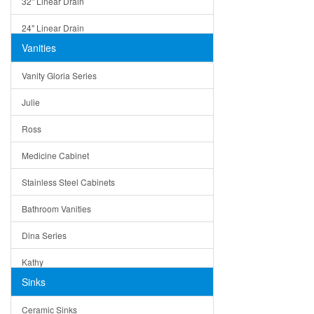
32" Linear Drain
24" Linear Drain
Vanities
12" Linear Drain
Vanity Gloria Series
5" Square Drain
Julie
Triangle Drain
Ross
Other Size & Shape
Medicine Cabinet
Stainless Steel Cabinets
Bathroom Vanities
Dina Series
Kathy
Sinks
Matera
Ceramic Sinks