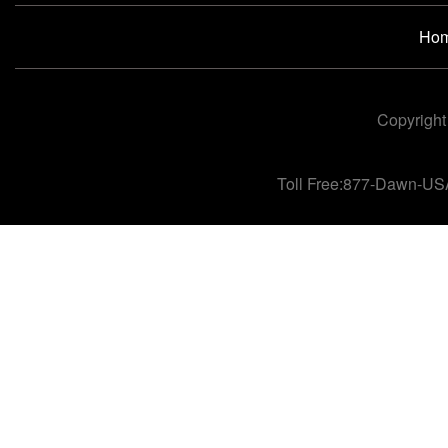
Ho
Copyright
Toll Free:877-Dawn-US