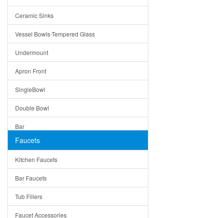
Bella
Ceramic Sinks
Tuscany
Vessel Bowls-Tempered Glass
American
Undermount
Traditional
Apron Front
Modern
SingleBowl
Milan
Double Bowl
Under Sink Trays
Bar
Mirrors
Faucets
Top Mount
Rome
Kitchen Faucets
Single Bowl
Pienza
Bar Faucets
DoubleBowl
Lazio
Tub Fillers
Vessel Bowls
Quin
Faucet Accessories