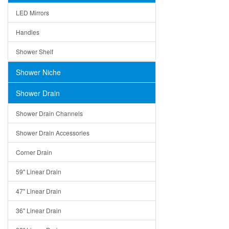
LED Mirrors
Handles
Shower Shelf
Shower Niche
Shower Drain
Shower Drain Channels
Shower Drain Accessories
Corner Drain
59" Linear Drain
47" Linear Drain
36" Linear Drain