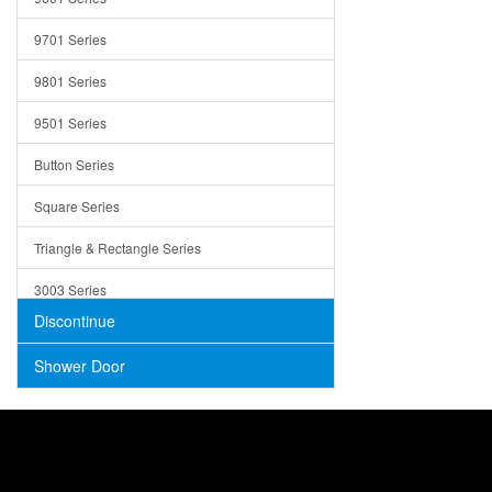
Trays
9701 Series
Utensil Holders
9801 Series
Bathroom Sink
9501 Series
ADA
Button Series
Air Gap Cover
Square Series
Concrete
Triangle & Rectangle Series
3003 Series
Discontinue
Shower Door