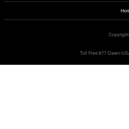
Ho
Copyright
Toll Free:877-Dawn-US