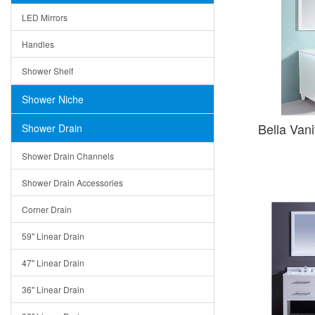
LED Mirrors
Handles
Shower Shelf
Shower Niche
Bella Van
Shower Drain
Shower Drain Channels
Shower Drain Accessories
Corner Drain
59" Linear Drain
47" Linear Drain
36" Linear Drain