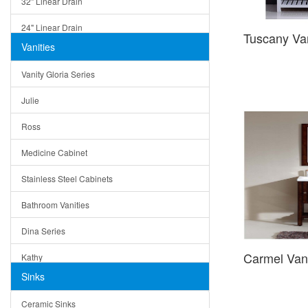
32" Linear Drain
24" Linear Drain
Tuscany Va
Vanities
12" Linear Drain
Vanity Gloria Series
5" Square Drain
Julie
Triangle Drain
Ross
Other Size & Shape
Medicine Cabinet
Stainless Steel Cabinets
Bathroom Vanities
Dina Series
Carmel Van
Kathy
Sinks
Matera
Ceramic Sinks