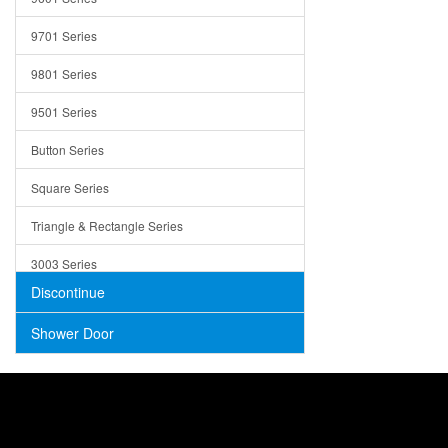
Trays
9701 Series
Utensil Holders
9801 Series
Bathroom Sink
9501 Series
ADA
Button Series
Air Gap Cover
Square Series
Concrete
Triangle & Rectangle Series
3003 Series
Discontinue
Shower Door