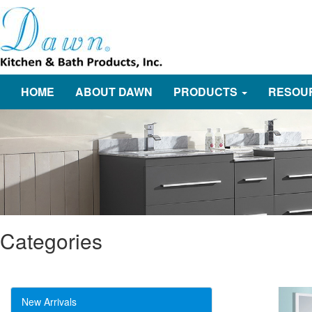
HOME
ABOUT DAWN
PRODUCTS
RESOU
Categories
New Arrivals