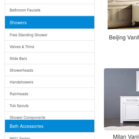
Ceramic
Ruby
Bathroom Faucets
Tempered Glass
Suri
Showers
Baskets
Free Standing Shower
Beijing Van
Bottom Grids
Valves & Trims
Colanders
Slide Bars
Cutting Boards
Showerheads
Dividers
Handshowers
Drain Boards
Rainheads
Drain Mats
Tub Spouts
Knife Shelves and Knives
Shower Components
Soap/Lotion Dispensers
Bath Accessories
Shower Sets
Strainers
Milan Van
9601 Series