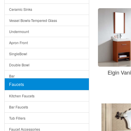
Bella
Ceramic Sinks
Tuscany
Vessel Bowls-Tempered Glass
American
Undermount
Traditional
Apron Front
Modern
SingleBowl
Milan
Double Bowl
Under Sink Trays
Elgin Van
Bar
Mirrors
Faucets
Top Mount
Rome
Kitchen Faucets
Single Bowl
Pienza
Bar Faucets
DoubleBowl
Lazio
Tub Fillers
Vessel Bowls
Quin
Faucet Accessories