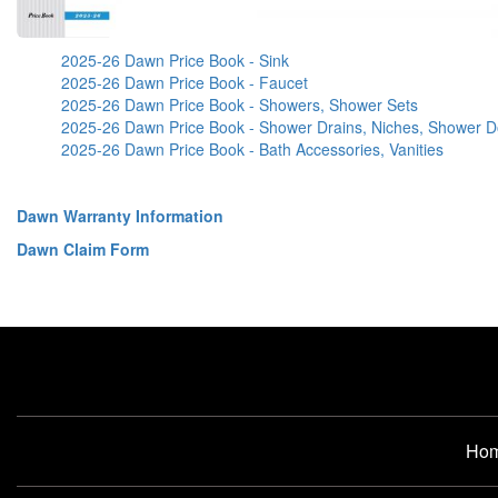
2025-26 Dawn Price Book - Sink
2025-26 Dawn Price Book - Faucet
2025-26 Dawn Price Book - Showers, Shower Sets
2025-26 Dawn Price Book - Shower Drains, Niches, Shower D
2025-26 Dawn Price Book - Bath Accessories, Vanities
Dawn Warranty Information
Dawn Claim Form
Ho