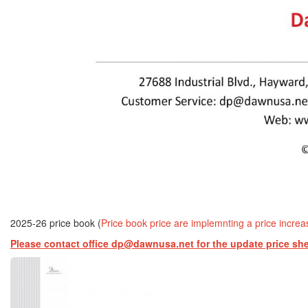
2025-26 price book (
Price book price are implemnting a price incre
Please contact office dp@dawnusa.net for the update price sh