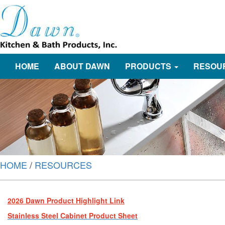
HOME
ABOUT DAWN
PRODUCTS
RESOU
HOME
/
RESOURCES
2026 Dawn Product Highlight Link
Stainless Steel Cabinet Product Sheet