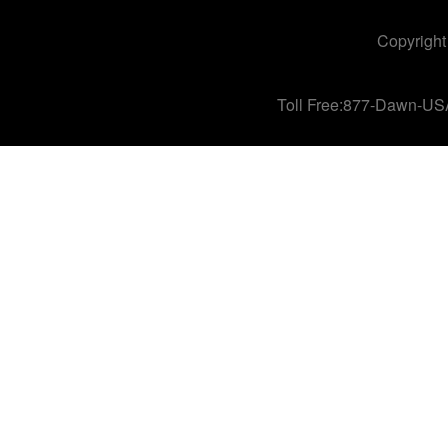
Copyright
Toll Free:877-Dawn-US