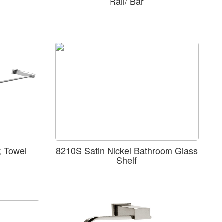
Rail/ Bar
 Towel
8210S Satin Nickel Bathroom Glass
Shelf