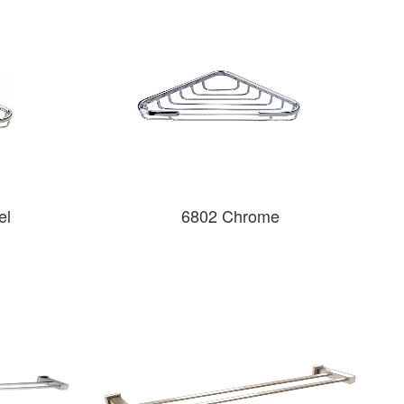
el
6802 Chrome