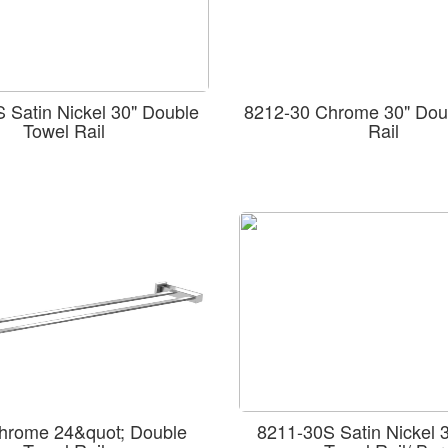
 Satin Nickel 30" Double
8212-30 Chrome 30" Dou
Towel Rail
Rail
hrome 24&quot; Double
8211-30S Satin Nickel 