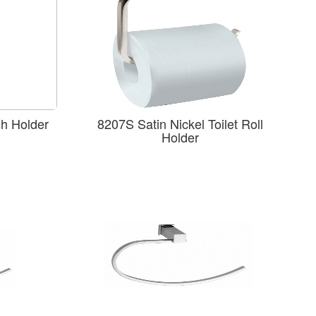
sh Holder
8207S Satin Nickel Toilet Roll
Holder