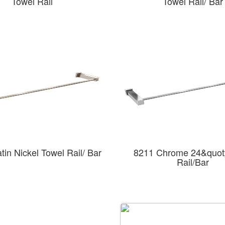
Towel Rail
Towel Rail/ Bar
in Nickel Towel Rail/ Bar
8211 Chrome 24&quot;
Rail/Bar