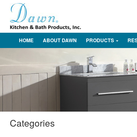
HOME
ABOUT DAWN
PRODUCTS
RE
Categories