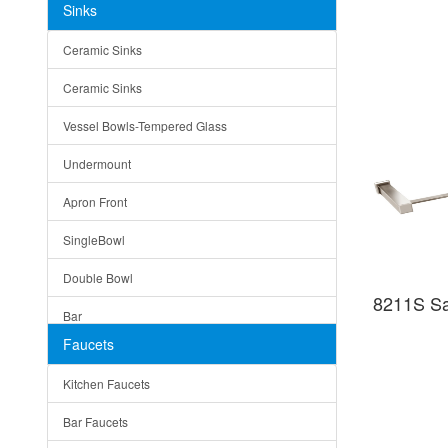
Sinks
Matera
Ceramic Sinks
Bella
Ceramic Sinks
Tuscany
Vessel Bowls-Tempered Glass
American
Undermount
Traditional
Apron Front
Modern
SingleBowl
Milan
Double Bowl
Under Sink Trays
8211S Sat
Bar
Mirrors
Faucets
Top Mount
Rome
Kitchen Faucets
Single Bowl
Pienza
Bar Faucets
DoubleBowl
Lazio