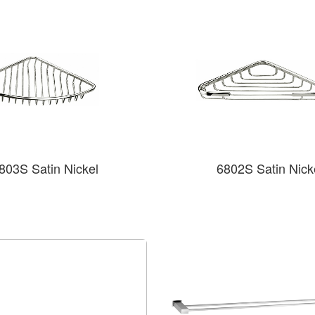
803S Satin Nickel
6802S Satin Nick