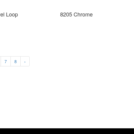
wel Loop
8205 Chrome
7
8
›