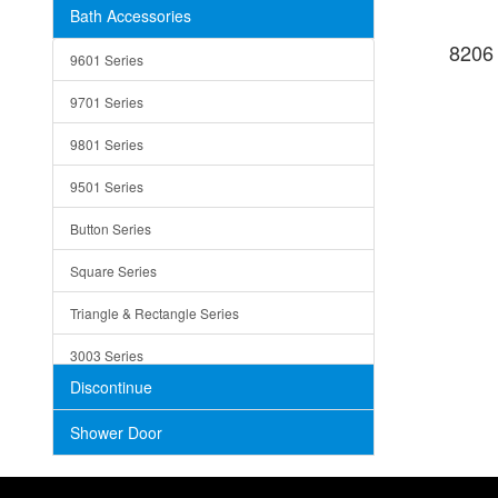
Bath Accessories
Shower Sets
Strainers
8206
9601 Series
Trays
9701 Series
Utensil Holders
9801 Series
Bathroom Sink
9501 Series
ADA
Button Series
Air Gap Cover
Square Series
Concrete
Triangle & Rectangle Series
3003 Series
Discontinue
Shower Door