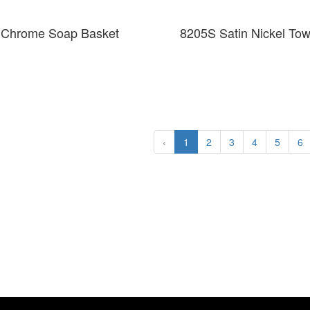
 Chrome Soap Basket
8205S Satin Nickel To
‹
1
2
3
4
5
6