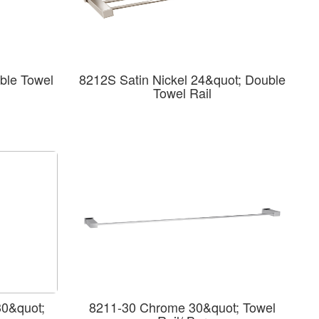
ble Towel
8212S Satin Nickel 24&quot; Double
Towel Rail
30&quot;
8211-30 Chrome 30&quot; Towel