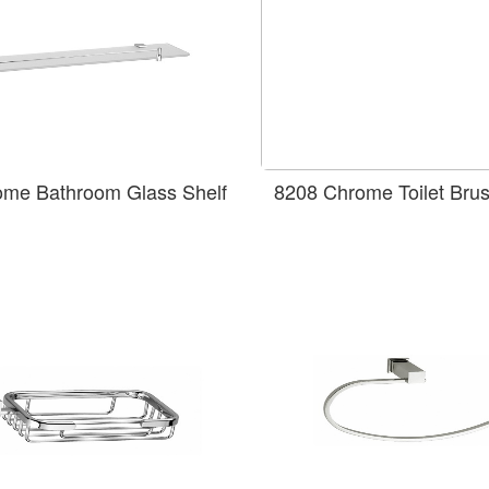
ome Bathroom Glass Shelf
8208 Chrome Toilet Bru