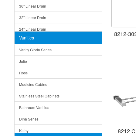
36" Linear Drain
32" Linear Drain
24" Linear Drain
8212-30S
Vanities
12" Linear Drain
Vanity Gloria Series
5" Square Drain
Julie
Triangle Drain
Ross
Other Size & Shape
Medicine Cabinet
Stainless Steel Cabinets
Bathroom Vanities
Dina Series
8212 C
Kathy