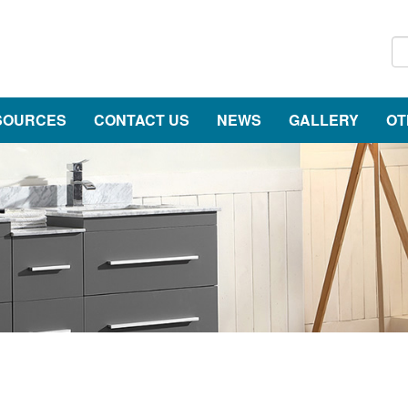
SOURCES
CONTACT US
NEWS
GALLERY
OT