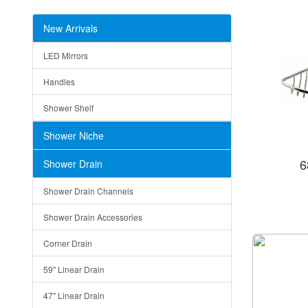
New Arrivals
LED Mirrors
Handles
Shower Shelf
Shower Niche
6
Shower Drain
Shower Drain Channels
Shower Drain Accessories
Corner Drain
59" Linear Drain
47" Linear Drain