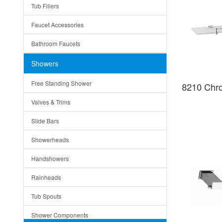
Tub Fillers
Vessel Bowls
Quin
Faucet Accessories
Ceramic
Ruby
Bathroom Faucets
Tempered Glass
Suri
Showers
Baskets
Free Standing Shower
8210 Chr
Bottom Grids
Valves & Trims
Colanders
Slide Bars
Cutting Boards
Showerheads
Dividers
Handshowers
Drain Boards
Rainheads
Drain Mats
Tub Spouts
Knife Shelves and Knives
Shower Components
Soap/Lotion Dispensers