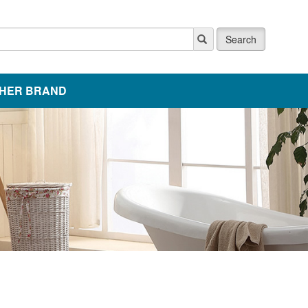
Search
HER BRAND