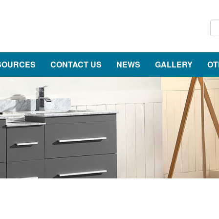
SOURCES
CONTACT US
NEWS
GALLERY
OT