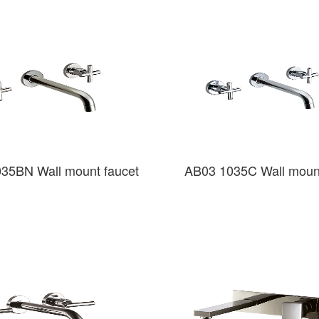
35BN Wall mount faucet
AB03 1035C Wall mount