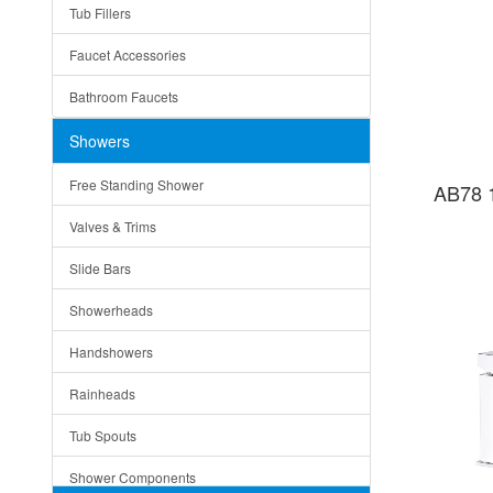
Tub Fillers
Vessel Bowls
Quin
Faucet Accessories
Ceramic
Ruby
Bathroom Faucets
Tempered Glass
Suri
Showers
Baskets
Free Standing Shower
AB78 
Bottom Grids
Valves & Trims
Colanders
Slide Bars
Cutting Boards
Showerheads
Dividers
Handshowers
Drain Boards
Rainheads
Drain Mats
Tub Spouts
Knife Shelves and Knives
Shower Components
Soap/Lotion Dispensers