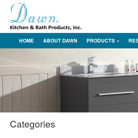
HOME
ABOUT DAWN
PRODUCTS
RE
Categories