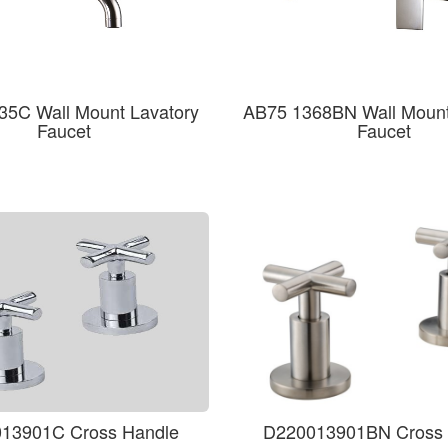
35C Wall Mount Lavatory
AB75 1368BN Wall Mount
Faucet
Faucet
13901C Cross Handle
D220013901BN Cross 