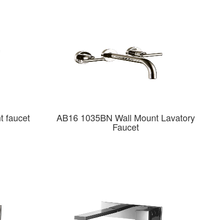
 faucet
AB16 1035BN Wall Mount Lavatory
Faucet