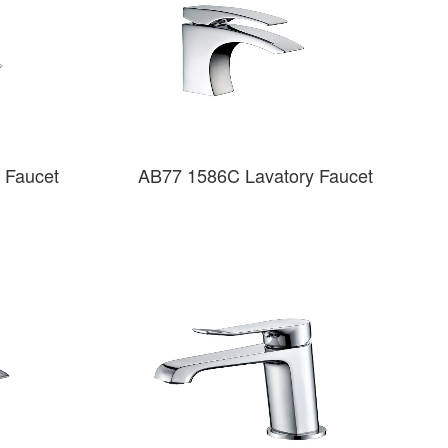
 Faucet
AB77 1586C Lavatory Faucet