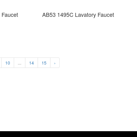
 Faucet
AB53 1495C Lavatory Faucet
10
...
14
15
›