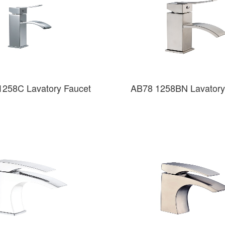
1258C Lavatory Faucet
AB78 1258BN Lavatory