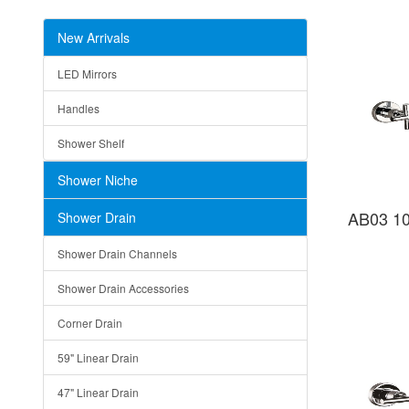
New Arrivals
LED Mirrors
Handles
Shower Shelf
Shower Niche
AB03 10
Shower Drain
Shower Drain Channels
Shower Drain Accessories
Corner Drain
59" Linear Drain
47" Linear Drain