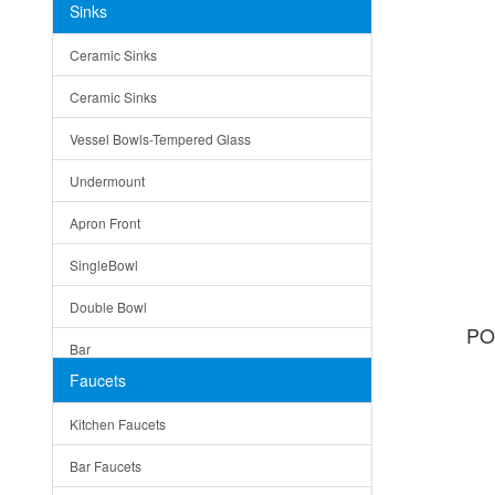
Sinks
Matera
Ceramic Sinks
Bella
Ceramic Sinks
Tuscany
Vessel Bowls-Tempered Glass
American
Undermount
Traditional
Apron Front
Modern
SingleBowl
Milan
Double Bowl
Under Sink Trays
PO
Bar
Mirrors
Faucets
Top Mount
Rome
Kitchen Faucets
Single Bowl
Pienza
Bar Faucets
DoubleBowl
Lazio