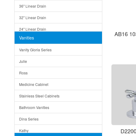
36" Linear Drain
32" Linear Drain
24" Linear Drain
AB16 10
Vanities
12" Linear Drain
Vanity Gloria Series
5" Square Drain
Julie
Triangle Drain
Ross
Other Size & Shape
Medicine Cabinet
Stainless Steel Cabinets
Bathroom Vanities
Dina Series
D2200
Kathy