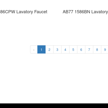
86CPW Lavatory Faucet
AB77 1586BN Lavatory
‹
1
2
3
4
5
6
7
8
9