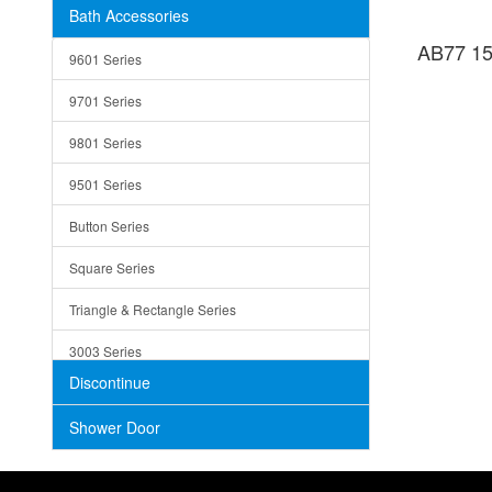
Bath Accessories
Shower Sets
Strainers
AB77 15
9601 Series
Trays
9701 Series
Utensil Holders
9801 Series
Bathroom Sink
9501 Series
ADA
Button Series
Air Gap Cover
Square Series
Concrete
Triangle & Rectangle Series
3003 Series
Discontinue
Shower Door