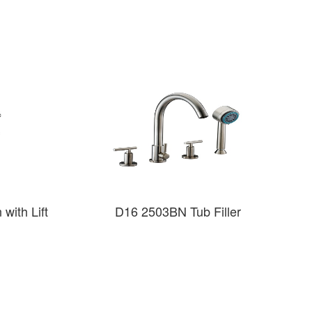
with Lift
D16 2503BN Tub Filler