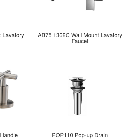
 Lavatory
AB75 1368C Wall Mount Lavatory
Faucet
Handle
POP110 Pop-up Drain