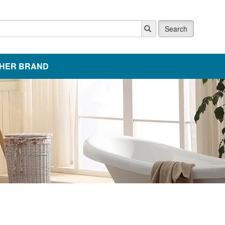
Search
HER BRAND