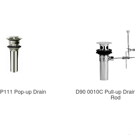
P111 Pop-up Drain
D90 0010C Pull-up Drain 
Rod