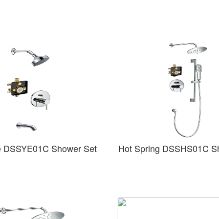
e DSSYE01C Shower Set
Hot Spring DSSHS01C S