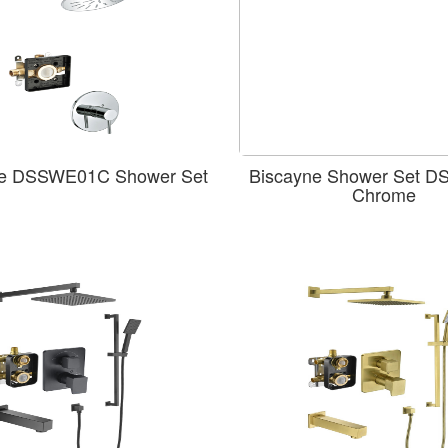
e DSSWE01C Shower Set
Biscayne Shower Set 
Chrome