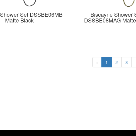
e Shower Set DSSBE06MB
Biscayne Shower 
Matte Black
DSSBE08MAG Matte
‹
1
2
3