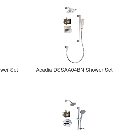
wer Set
Acadia DSSAA04BN Shower Set