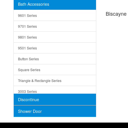
Bath Accessories
Shower Sets
Strainers
Biscayn
9601 Series
Trays
9701 Series
Utensil Holders
9801 Series
Bathroom Sink
9501 Series
ADA
Button Series
Air Gap Cover
Square Series
Concrete
Triangle & Rectangle Series
3003 Series
Discontinue
Shower Door