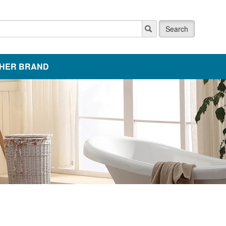
Search
HER BRAND