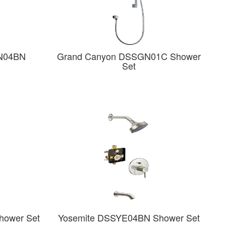
N04BN
Grand Canyon DSSGN01C Shower
Set
hower Set
Yosemite DSSYE04BN Shower Set