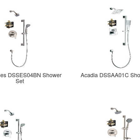
des DSSES04BN Shower
Acadia DSSAA01C Sho
Set