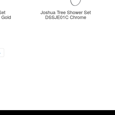
Set
Joshua Tree Shower Set
 Gold
DSSJE01C Chrome
›