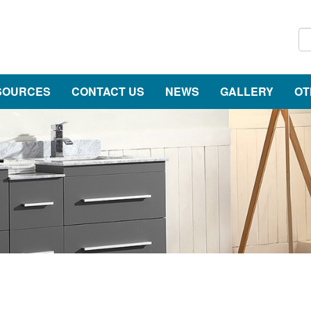
SOURCES
CONTACT US
NEWS
GALLERY
OT