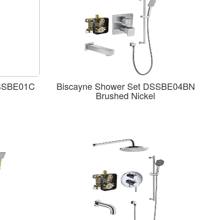
DSSBE01C
Biscayne Shower Set DSSBE04BN
Brushed Nickel