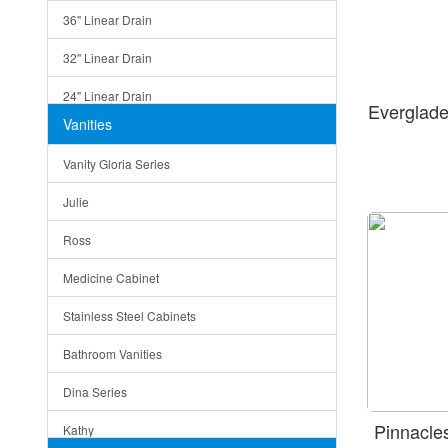
36" Linear Drain
32" Linear Drain
24" Linear Drain
Everglad
Vanities
12" Linear Drain
Vanity Gloria Series
5" Square Drain
Julie
Triangle Drain
Ross
Other Size & Shape
Medicine Cabinet
Stainless Steel Cabinets
Bathroom Vanities
Dina Series
Pinnacl
Kathy