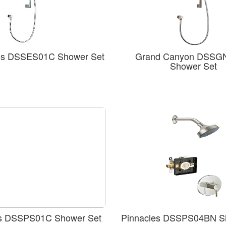
es DSSES01C Shower Set
Grand Canyon DSSG
Shower Set
es DSSPS01C Shower Set
Pinnacles DSSPS04BN S