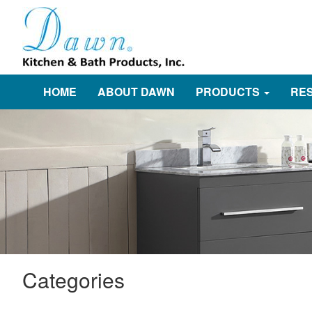
HOME
ABOUT DAWN
PRODUCTS
RE
Categories