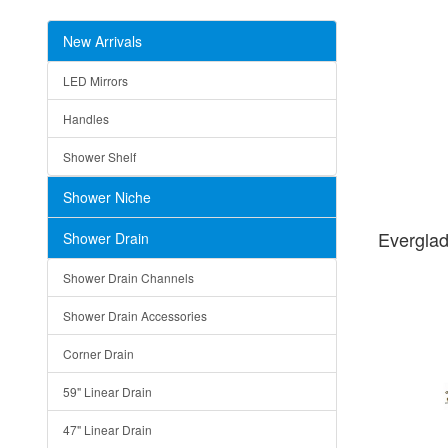
New Arrivals
LED Mirrors
Handles
Shower Shelf
Shower Niche
Evergla
Shower Drain
Shower Drain Channels
Shower Drain Accessories
Corner Drain
59" Linear Drain
47" Linear Drain