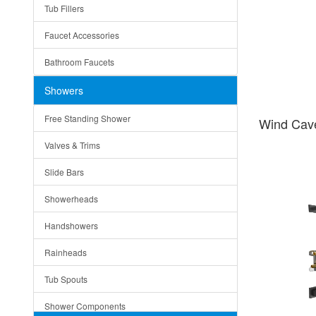
Tub Fillers
Vessel Bowls
Quin
Faucet Accessories
Ceramic
Ruby
Bathroom Faucets
Tempered Glass
Suri
Showers
Baskets
Free Standing Shower
Wind Cav
Bottom Grids
Valves & Trims
Colanders
Slide Bars
Cutting Boards
Showerheads
Dividers
Handshowers
Drain Boards
Rainheads
Drain Mats
Tub Spouts
Knife Shelves and Knives
Shower Components
Soap/Lotion Dispensers