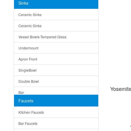
Sinks
Matera
Ceramic Sinks
Bella
Ceramic Sinks
Tuscany
Vessel Bowls-Tempered Glass
American
Undermount
Traditional
Apron Front
Modern
SingleBowl
Milan
Double Bowl
Under Sink Trays
Yosemit
Bar
Mirrors
Faucets
Top Mount
Rome
Kitchen Faucets
Single Bowl
Pienza
Bar Faucets
DoubleBowl
Lazio