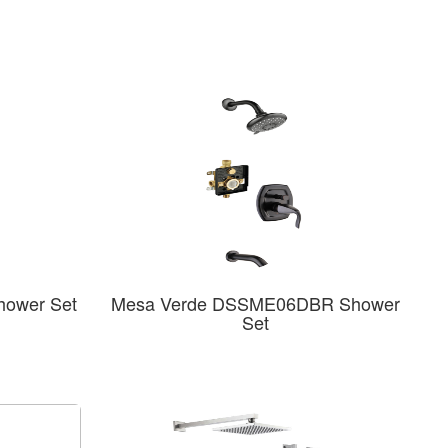
hower Set
Mesa Verde DSSME06DBR Shower
Set