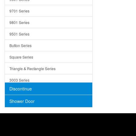
Trays
9701 Series
Utensil Holders
9801 Series
Bathroom Sink
9501 Series
ADA
Button Series
Air Gap Cover
Square Series
Concrete
Triangle & Rectangle Series
3003 Series
Discontinue
Shower Door