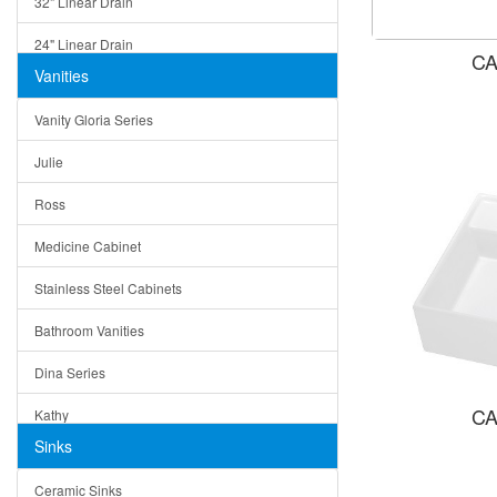
32" Linear Drain
24" Linear Drain
CA
Vanities
12" Linear Drain
Vanity Gloria Series
5" Square Drain
Julie
Triangle Drain
Ross
Other Size & Shape
Medicine Cabinet
Stainless Steel Cabinets
Bathroom Vanities
Dina Series
CA
Kathy
Sinks
Matera
Ceramic Sinks