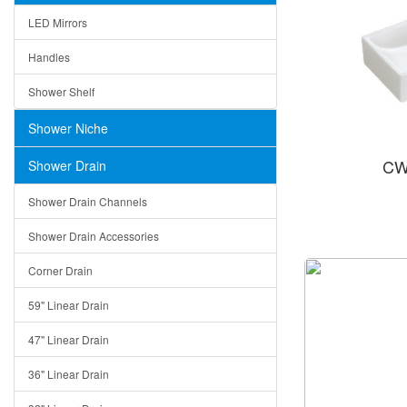
LED Mirrors
Handles
Shower Shelf
Shower Niche
CW
Shower Drain
Shower Drain Channels
Shower Drain Accessories
Corner Drain
59" Linear Drain
47" Linear Drain
36" Linear Drain