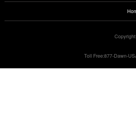
Ho
Copyright
Toll Free:877-Dawn-US