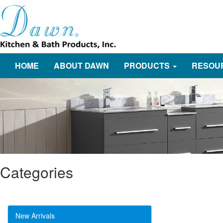
HOME
ABOUT DAWN
PRODUCTS
RESOU
Categories
New Arrivals