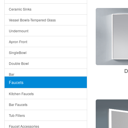
Bella
Ceramic Sinks
Tuscany
Vessel Bowls-Tempered Glass
American
Undermount
Traditional
Apron Front
Modern
SingleBowl
Milan
Double Bowl
Under Sink Trays
D
Bar
Mirrors
Faucets
Top Mount
Rome
Kitchen Faucets
Single Bowl
Pienza
Bar Faucets
DoubleBowl
Lazio
Tub Fillers
Vessel Bowls
Quin
Faucet Accessories