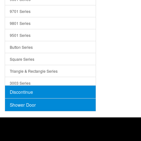
Trays
9701 Series
Utensil Holders
9801 Series
Bathroom Sink
9501 Series
ADA
Button Series
Air Gap Cover
Square Series
Concrete
Triangle & Rectangle Series
3003 Series
Discontinue
Shower Door