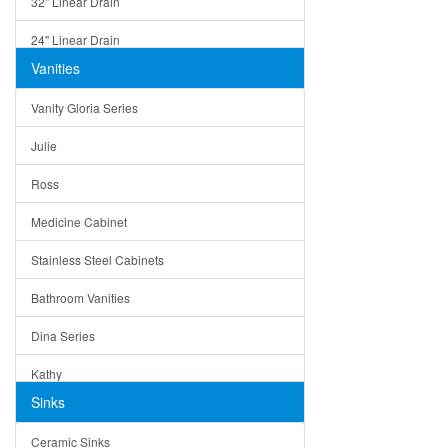
32" Linear Drain
24" Linear Drain
Vanities
12" Linear Drain
Vanity Gloria Series
5" Square Drain
Julie
Triangle Drain
Ross
Other Size & Shape
Medicine Cabinet
Stainless Steel Cabinets
Bathroom Vanities
Dina Series
Kathy
Sinks
Matera
Ceramic Sinks