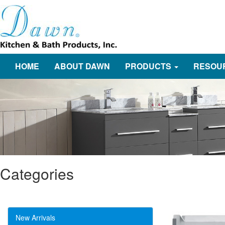
HOME
ABOUT DAWN
PRODUCTS
RESOU
Categories
New Arrivals