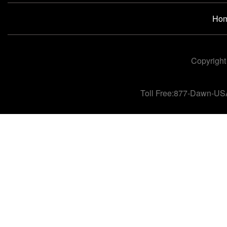
Ho
Copyright
Toll Free:877-Dawn-US