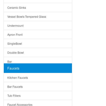
Bella
Ceramic Sinks
Tuscany
Vessel Bowls-Tempered Glass
American
Undermount
Traditional
Apron Front
Modern
SingleBowl
Milan
Double Bowl
Under Sink Trays
Bar
Mirrors
Faucets
Top Mount
Rome
Kitchen Faucets
Single Bowl
Pienza
Bar Faucets
DoubleBowl
Lazio
Tub Fillers
Vessel Bowls
Quin
Faucet Accessories