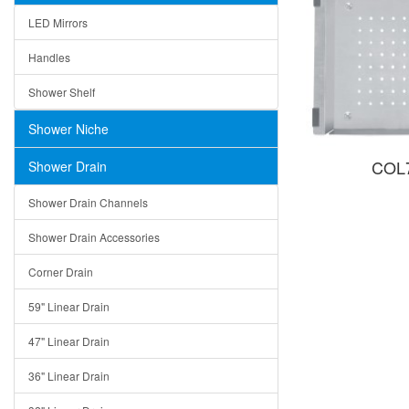
LED Mirrors
Handles
Shower Shelf
Shower Niche
COL7
Shower Drain
Shower Drain Channels
Shower Drain Accessories
Corner Drain
59" Linear Drain
47" Linear Drain
36" Linear Drain