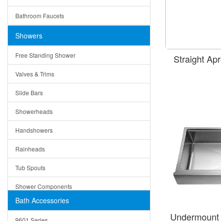
Ceramic
Ruby
Bathroom Faucets
Tempered Glass
Suri
Showers
Baskets
Free Standing Shower
Straight A
Bottom Grids
Valves & Trims
Colanders
Slide Bars
Cutting Boards
Showerheads
Dividers
Handshowers
Drain Boards
Rainheads
Drain Mats
Tub Spouts
Knife Shelves and Knives
Shower Components
Soap/Lotion Dispensers
Bath Accessories
Shower Sets
Strainers
Undermount 
9601 Series