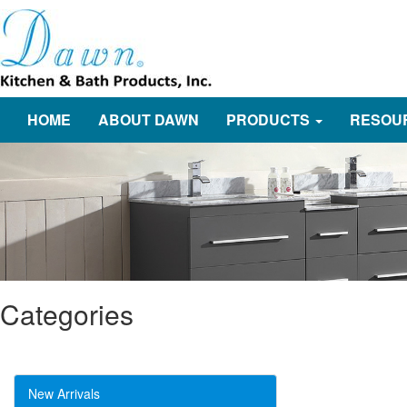
HOME
ABOUT DAWN
PRODUCTS
RESOU
Categories
New Arrivals