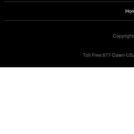
Ho
Copyright
Toll Free:877-Dawn-US