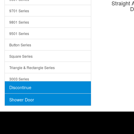
Straight 
Trays
D
9701 Series
Utensil Holders
9801 Series
Bathroom Sink
9501 Series
ADA
Button Series
Air Gap Cover
Square Series
Concrete
Triangle & Rectangle Series
3003 Series
Discontinue
Shower Door