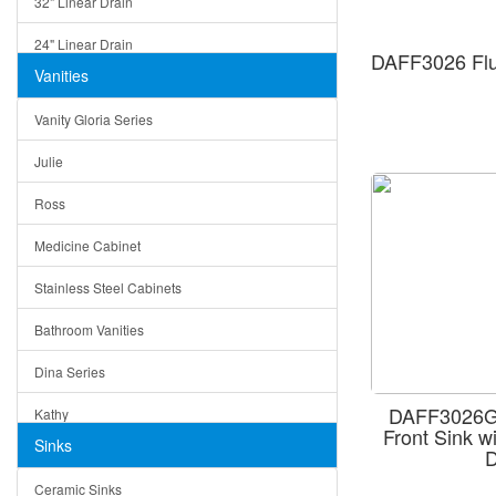
32" Linear Drain
24" Linear Drain
DAFF3026 Flu
Vanities
12" Linear Drain
Vanity Gloria Series
5" Square Drain
Julie
Triangle Drain
Ross
Other Size & Shape
Medicine Cabinet
Stainless Steel Cabinets
Bathroom Vanities
Dina Series
DAFF3026G 
Kathy
Front Sink w
Sinks
D
Matera
Ceramic Sinks