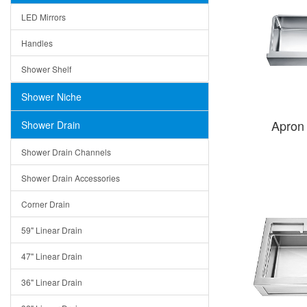
LED Mirrors
Handles
Shower Shelf
Shower Niche
Apron
Shower Drain
Shower Drain Channels
Shower Drain Accessories
Corner Drain
59" Linear Drain
47" Linear Drain
36" Linear Drain