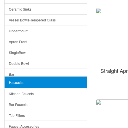
Bella
Ceramic Sinks
Tuscany
Vessel Bowls-Tempered Glass
American
Undermount
Traditional
Apron Front
Modern
SingleBowl
Milan
Double Bowl
Under Sink Trays
Straight A
Bar
Mirrors
Faucets
Top Mount
Rome
Kitchen Faucets
Single Bowl
Pienza
Bar Faucets
DoubleBowl
Lazio
Tub Fillers
Vessel Bowls
Quin
Faucet Accessories