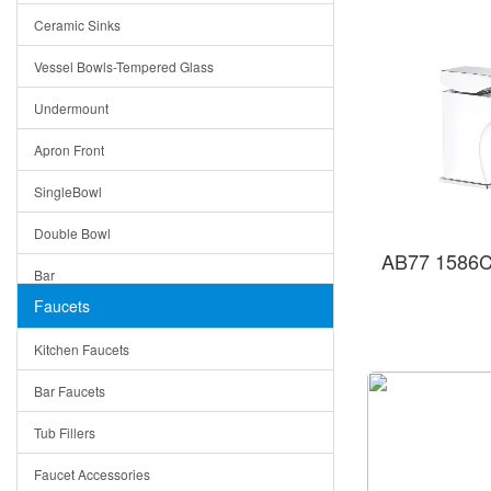
Ceramic Sinks
Tuscany
Vessel Bowls-Tempered Glass
American
Undermount
Traditional
Apron Front
Modern
SingleBowl
Milan
Double Bowl
Under Sink Trays
AB77 1586C
Bar
Mirrors
Faucets
Top Mount
Rome
Kitchen Faucets
Single Bowl
Pienza
Bar Faucets
DoubleBowl
Lazio
Tub Fillers
Vessel Bowls
Quin
Faucet Accessories
Ceramic