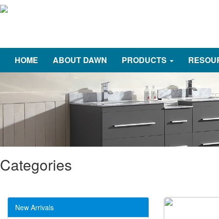
HOME
ABOUT DAWN
PRODUCTS
RESOU
Categories
New Arrivals