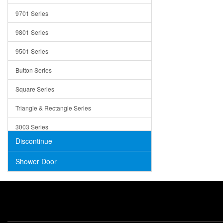
Trays
9701 Series
Utensil Holders
9801 Series
Bathroom Sink
9501 Series
ADA
Button Series
Air Gap Cover
Square Series
Concrete
Triangle & Rectangle Series
3003 Series
Discontinue
Shower Door