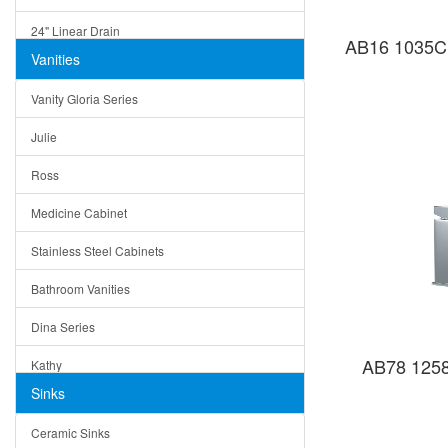
24" Linear Drain
AB16 1035C 
Vanities
12" Linear Drain
Vanity Gloria Series
5" Square Drain
Julie
Triangle Drain
Ross
Other Size & Shape
Medicine Cabinet
Stainless Steel Cabinets
Bathroom Vanities
Dina Series
AB78 1258
Kathy
Sinks
Matera
Ceramic Sinks
Bella