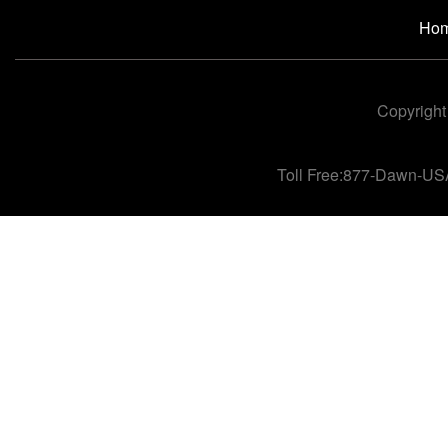
Ho
Copyright
Toll Free:877-Dawn-US