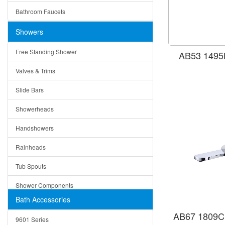
Ruby
Bathroom Faucets
Tempered Glass
Suri
Showers
Baskets
Free Standing Shower
AB53 1495B
Bottom Grids
Valves & Trims
Colanders
Slide Bars
Cutting Boards
Showerheads
Dividers
Handshowers
Drain Boards
Rainheads
Drain Mats
Tub Spouts
Knife Shelves and Knives
Shower Components
Soap/Lotion Dispensers
Bath Accessories
Shower Sets
Strainers
AB67 1809C 
9601 Series