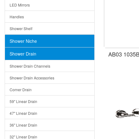
LED Mirrors
Handles
Shower Shelf
Shower Niche
AB03 1035B
Shower Drain
Shower Drain Channels
Shower Drain Accessories
Corner Drain
59" Linear Drain
47" Linear Drain
36" Linear Drain
32" Linear Drain