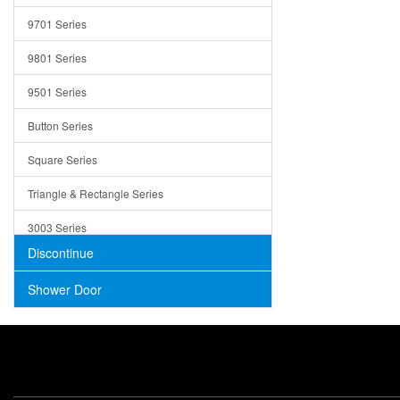
Trays
9701 Series
Utensil Holders
9801 Series
Bathroom Sink
9501 Series
ADA
Button Series
Air Gap Cover
Square Series
Concrete
Triangle & Rectangle Series
3003 Series
Discontinue
Shower Door