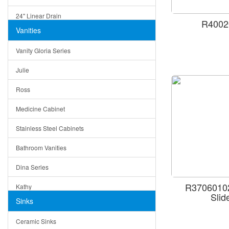
24" Linear Drain
R4002
Vanities
12" Linear Drain
Vanity Gloria Series
5" Square Drain
Julie
Triangle Drain
Ross
Other Size & Shape
Medicine Cabinet
Stainless Steel Cabinets
Bathroom Vanities
Dina Series
R37060102
Kathy
Sli
Sinks
Matera
Ceramic Sinks
Bella