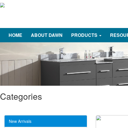
HOME
ABOUT DAWN
PRODUCTS
RESOU
Categories
New Arrivals