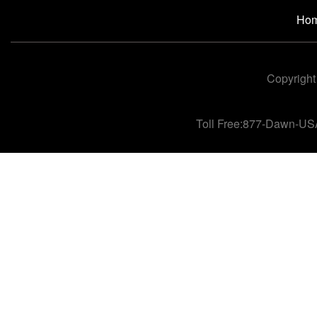
Ho
Copyright
Toll Free:877-Dawn-US