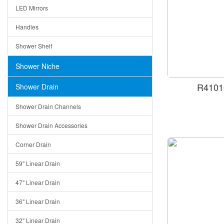
LED Mirrors
Handles
Shower Shelf
Shower Niche
R4101
Shower Drain
Shower Drain Channels
Shower Drain Accessories
Corner Drain
59" Linear Drain
47" Linear Drain
36" Linear Drain
32" Linear Drain