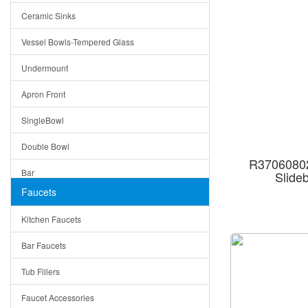
Ceramic Sinks
Tuscany
Vessel Bowls-Tempered Glass
American
Undermount
Traditional
Apron Front
Modern
SingleBowl
Milan
Double Bowl
Under Sink Trays
R37060802
Bar
Slide
Mirrors
Faucets
Top Mount
Rome
Kitchen Faucets
Single Bowl
Pienza
Bar Faucets
DoubleBowl
Lazio
Tub Fillers
Vessel Bowls
Quin
Faucet Accessories
Ceramic