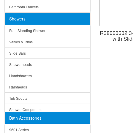
Ruby
Bathroom Faucets
Tempered Glass
Suri
Showers
Baskets
Free Standing Shower
R38060602 3-
Bottom Grids
with Sli
Valves & Trims
Colanders
Slide Bars
Cutting Boards
Showerheads
Dividers
Handshowers
Drain Boards
Rainheads
Drain Mats
Tub Spouts
Knife Shelves and Knives
Shower Components
Soap/Lotion Dispensers
Bath Accessories
Shower Sets
Strainers
9601 Series