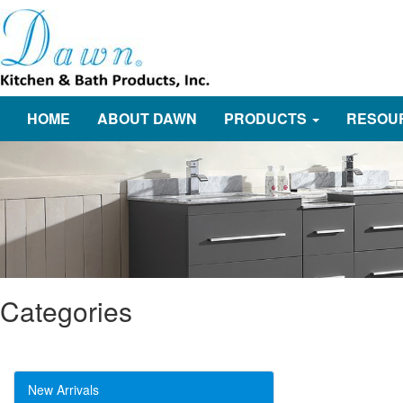
HOME
ABOUT DAWN
PRODUCTS
RESOU
Categories
New Arrivals