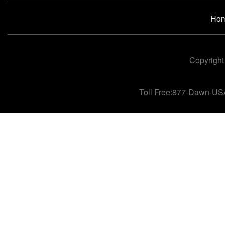
Ho
Copyright
Toll Free:877-Dawn-US