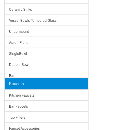
Bella
Ceramic Sinks
Tuscany
Vessel Bowls-Tempered Glass
American
Undermount
Traditional
Apron Front
Modern
SingleBowl
Milan
Double Bowl
Under Sink Trays
Bar
Mirrors
Faucets
Top Mount
Rome
Kitchen Faucets
Single Bowl
Pienza
Bar Faucets
DoubleBowl
Lazio
Tub Fillers
Vessel Bowls
Quin
Faucet Accessories