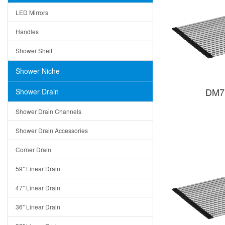
LED Mirrors
Handles
Shower Shelf
Shower Niche
DM71
Shower Drain
Shower Drain Channels
Shower Drain Accessories
Corner Drain
59" Linear Drain
47" Linear Drain
36" Linear Drain