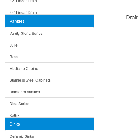
32" Linear Drain
24" Linear Drain
Drai
Vanities
12" Linear Drain
Vanity Gloria Series
5" Square Drain
Julie
Triangle Drain
Ross
Other Size & Shape
Medicine Cabinet
Stainless Steel Cabinets
Bathroom Vanities
Dina Series
Kathy
Sinks
Matera
Ceramic Sinks