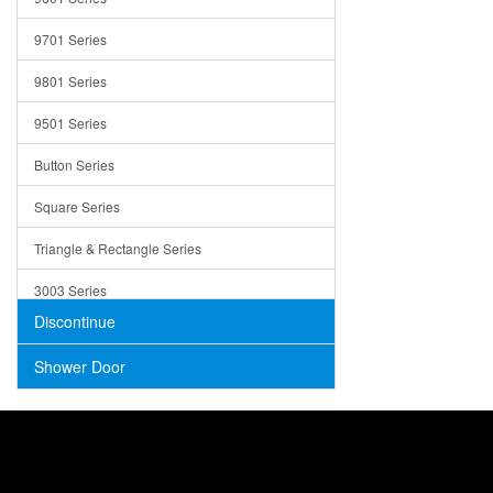
Trays
9701 Series
Utensil Holders
9801 Series
Bathroom Sink
9501 Series
ADA
Button Series
Air Gap Cover
Square Series
Concrete
Triangle & Rectangle Series
3003 Series
Discontinue
Shower Door