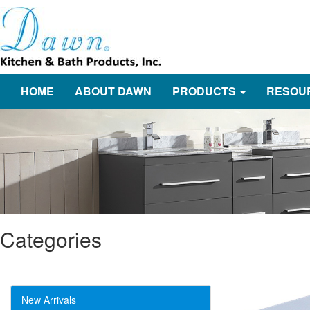
HOME
ABOUT DAWN
PRODUCTS
RESOU
Categories
New Arrivals