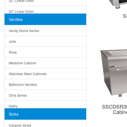
32" Linear Drain
24" Linear Drain
S
Vanities
12" Linear Drain
Vanity Gloria Series
5" Square Drain
Julie
Triangle Drain
Ross
Other Size & Shape
Medicine Cabinet
Stainless Steel Cabinets
Bathroom Vanities
Dina Series
SSCDSR363
Kathy
Cabine
Sinks
Matera
Ceramic Sinks