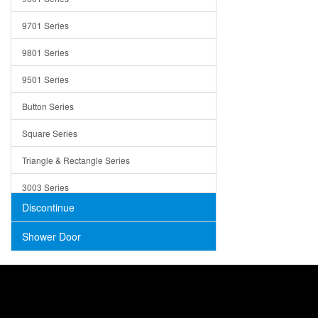
Trays
9701 Series
Utensil Holders
9801 Series
Bathroom Sink
9501 Series
ADA
Button Series
Air Gap Cover
Square Series
Concrete
Triangle & Rectangle Series
3003 Series
Discontinue
Shower Door