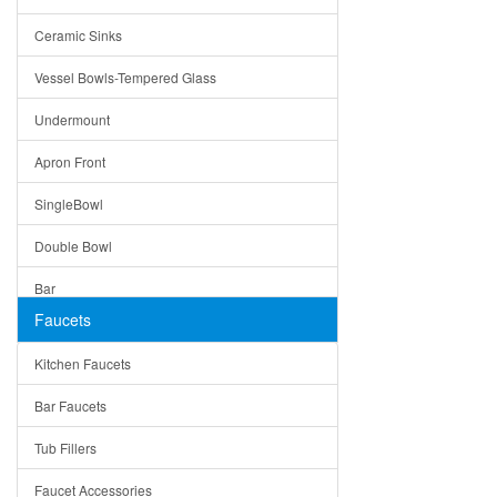
Bella
Ceramic Sinks
Tuscany
Vessel Bowls-Tempered Glass
American
Undermount
Traditional
Apron Front
Modern
SingleBowl
Milan
Double Bowl
Under Sink Trays
Bar
Mirrors
Faucets
Top Mount
Rome
Kitchen Faucets
Single Bowl
Pienza
Bar Faucets
DoubleBowl
Lazio
Tub Fillers
Vessel Bowls
Quin
Faucet Accessories