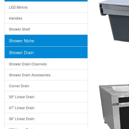
LED Mirrors
Handles
Shower Shelf
Shower Niche
Shower Drain
Shower Drain Channels
Shower Drain Accessories
Corner Drain
59" Linear Drain
47" Linear Drain
36" Linear Drain