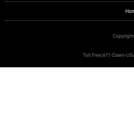
Ho
Copyright
Toll Free:877-Dawn-US