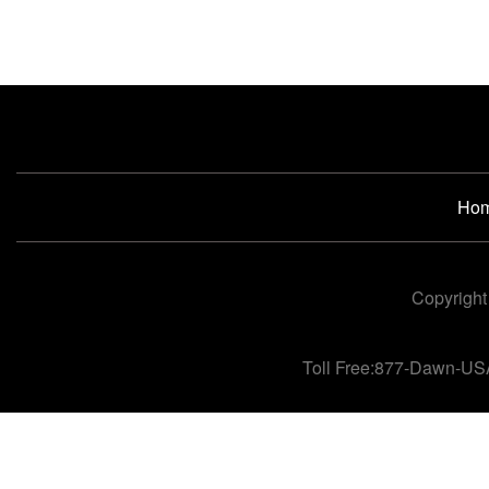
Ho
Copyright
Toll Free:877-Dawn-US