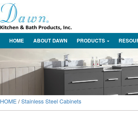
HOME
ABOUT DAWN
PRODUCTS
RESOU
HOME
/
Stainless Steel Cabinets