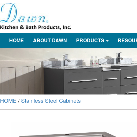
HOME
ABOUT DAWN
PRODUCTS
RESOU
HOME
/
Stainless Steel Cabinets