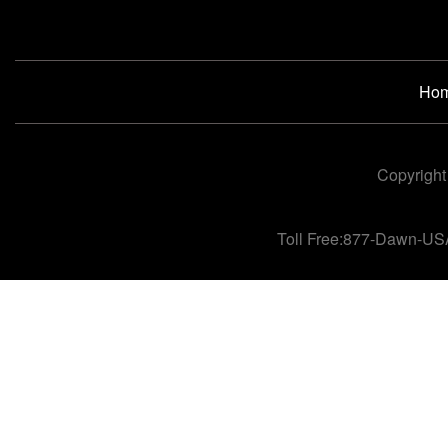
Ho
Copyright
Toll Free:877-Dawn-US