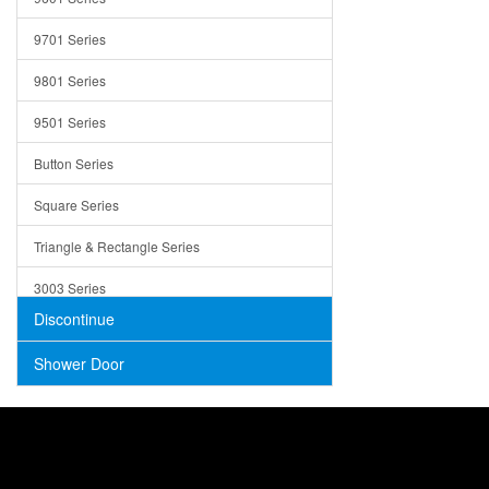
Trays
9701 Series
Utensil Holders
9801 Series
Bathroom Sink
9501 Series
ADA
Button Series
Air Gap Cover
Square Series
Concrete
Triangle & Rectangle Series
3003 Series
Discontinue
Shower Door