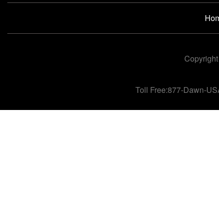
Ho
Copyright
Toll Free:877-Dawn-US