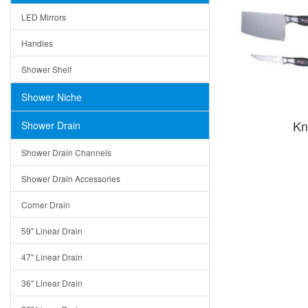
LED Mirrors
Handles
Shower Shelf
Shower Niche
Kn
Shower Drain
Shower Drain Channels
Shower Drain Accessories
Corner Drain
59" Linear Drain
47" Linear Drain
36" Linear Drain