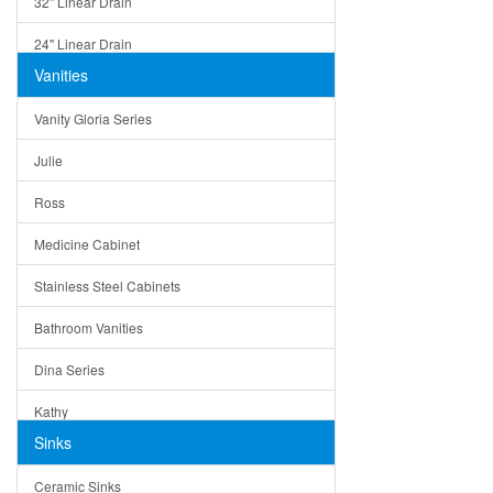
32" Linear Drain
24" Linear Drain
Vanities
12" Linear Drain
Vanity Gloria Series
5" Square Drain
Julie
Triangle Drain
Ross
Other Size & Shape
Medicine Cabinet
Stainless Steel Cabinets
Bathroom Vanities
Dina Series
Kathy
Sinks
Matera
Ceramic Sinks