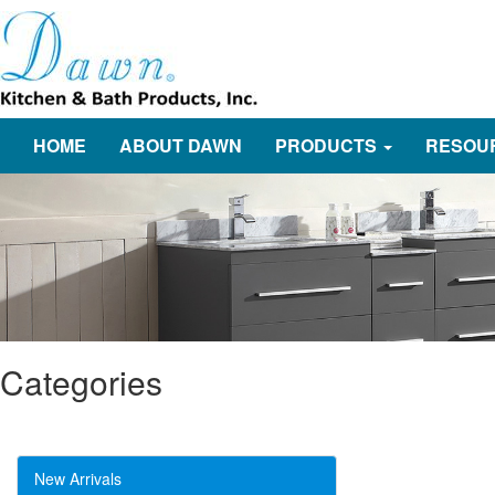
HOME
ABOUT DAWN
PRODUCTS
RESOU
Categories
New Arrivals