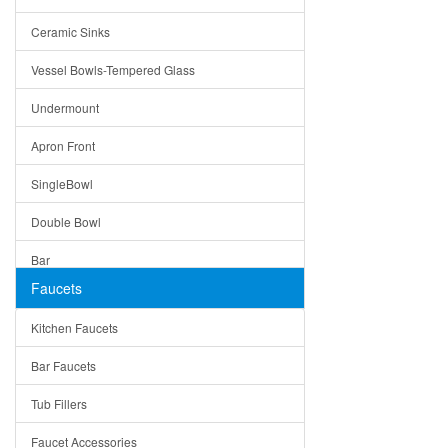
Bella
Ceramic Sinks
Tuscany
Vessel Bowls-Tempered Glass
American
Undermount
Traditional
Apron Front
Modern
SingleBowl
Milan
Double Bowl
Under Sink Trays
Bar
Mirrors
Faucets
Top Mount
Rome
Kitchen Faucets
Single Bowl
Pienza
Bar Faucets
DoubleBowl
Lazio
Tub Fillers
Vessel Bowls
Quin
Faucet Accessories