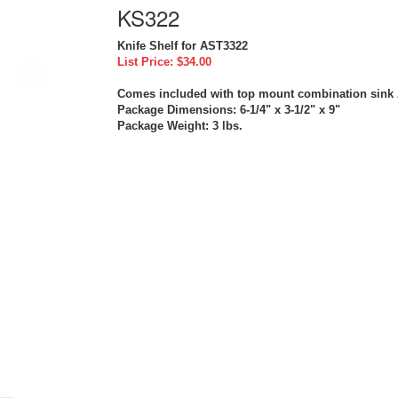
KS322
Knife Shelf for AST3322
List Price: $34.00
Comes included with top mount combination sink
Package Dimensions: 6-1/4" x 3-1/2" x 9"
Package Weight: 3 lbs.