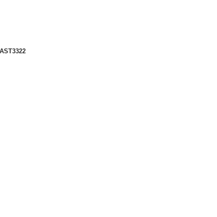
 AST3322