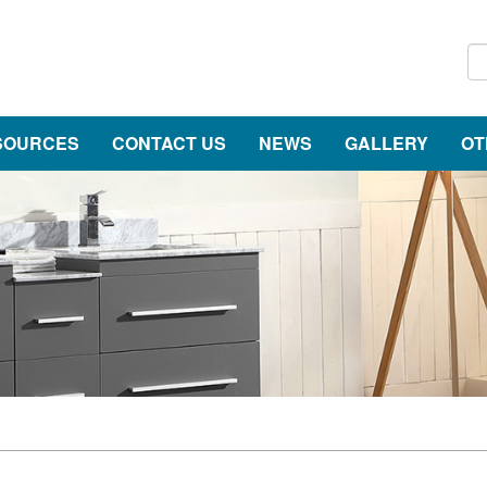
SOURCES
CONTACT US
NEWS
GALLERY
OT