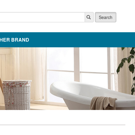
Search
HER BRAND