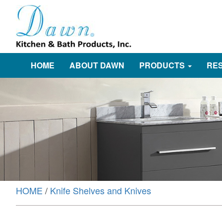
HOME
ABOUT DAWN
PRODUCTS
RE
HOME
/
Knife Shelves and Knives