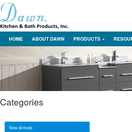
HOME
ABOUT DAWN
PRODUCTS
RESOU
Categories
New Arrivals