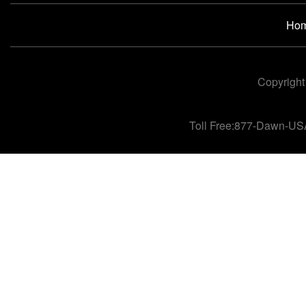
Ho
Copyright
Toll Free:877-Dawn-US