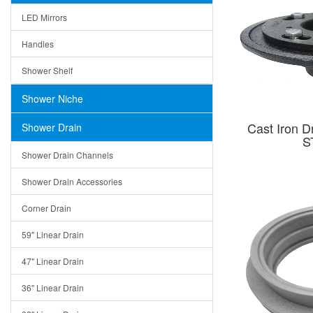
LED Mirrors
Handles
Shower Shelf
Shower Niche
Cast Iron D
Shower Drain
S
Shower Drain Channels
Shower Drain Accessories
Corner Drain
59" Linear Drain
47" Linear Drain
36" Linear Drain