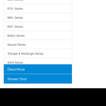
Trays
9701 Series
Utensil Holders
9801 Series
Bathroom Sink
9501 Series
ADA
Button Series
Air Gap Cover
Square Series
Concrete
Triangle & Rectangle Series
3003 Series
Discontinue
Shower Door