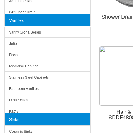
32" Linear Drain
24" Linear Drain
Shower Drai
Vanities
12" Linear Drain
Vanity Gloria Series
5" Square Drain
Julie
Triangle Drain
Ross
Other Size & Shape
Medicine Cabinet
Stainless Steel Cabinets
Bathroom Vanities
Dina Series
Hair &
Kathy
SDDF4800
Sinks
Matera
Ceramic Sinks