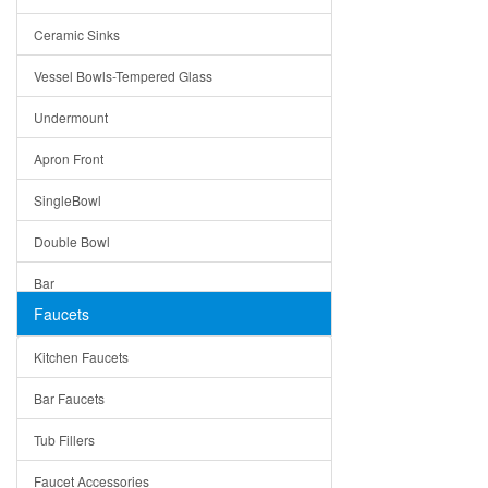
Bella
Ceramic Sinks
Tuscany
Vessel Bowls-Tempered Glass
American
Undermount
Traditional
Apron Front
Modern
SingleBowl
Milan
Double Bowl
Under Sink Trays
Bar
Mirrors
Faucets
Top Mount
Rome
Kitchen Faucets
Single Bowl
Pienza
Bar Faucets
DoubleBowl
Lazio
Tub Fillers
Vessel Bowls
Quin
Faucet Accessories