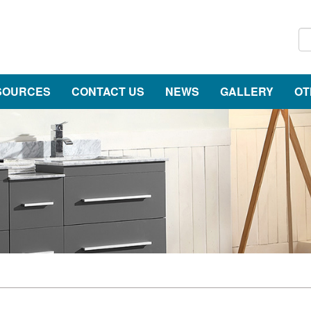
SOURCES
CONTACT US
NEWS
GALLERY
OT