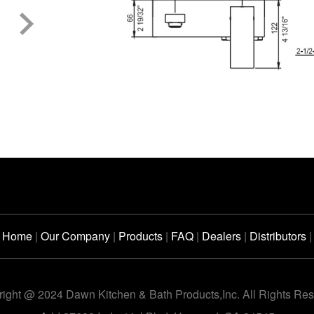
Home
|
Our Company
|
Products
|
FAQ
|
Dealers
|
Distributors
|
ight @ 2024 Dawn Kitchen & Bath Products,Inc. All Rights Re