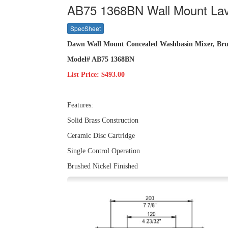
AB75 1368BN Wall Mount Lav
SpecSheet
Dawn Wall Mount Concealed Washbasin Mixer, Bru
Model# AB75 1368BN
List Price: $493.00
Features:
Solid Brass Construction
Ceramic Disc Cartridge
Single Control Operation
Brushed Nickel Finished