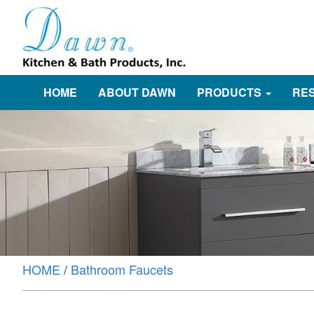
HOME
ABOUT DAWN
PRODUCTS
RE
HOME
/
Bathroom Faucets