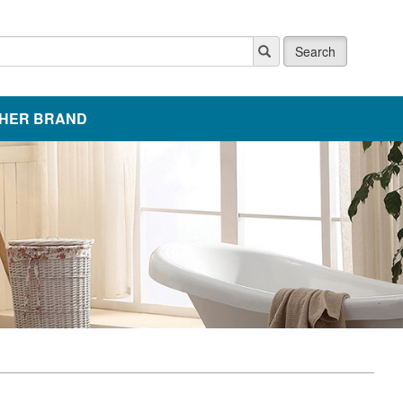
Search
HER BRAND