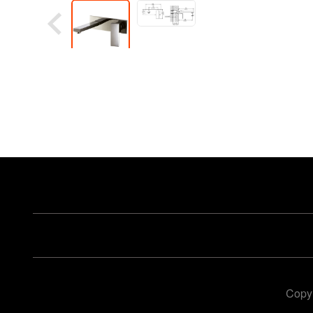
Copyr