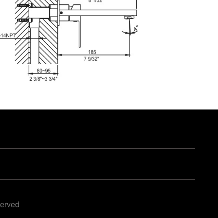
served