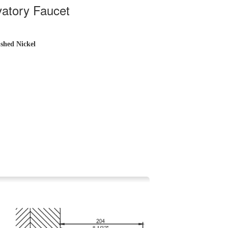
atory Faucet
shed Nickel