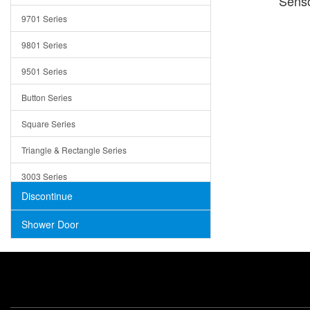
Senso
Trays
9701 Series
Utensil Holders
9801 Series
Bathroom Sink
9501 Series
ADA
Button Series
Air Gap Cover
Square Series
Concrete
Triangle & Rectangle Series
3003 Series
Discontinue
Shower Door