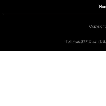
Ho
Copyright
Toll Free:877-Dawn-US