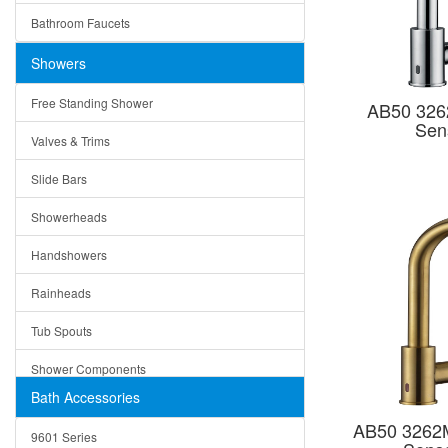
Ruby
Bathroom Faucets
Tempered Glass
Suri
Showers
Baskets
Free Standing Shower
AB50 326
Bottom Grids
Sen
Valves & Trims
Colanders
Slide Bars
Cutting Boards
Showerheads
Dividers
Handshowers
Drain Boards
Rainheads
Drain Mats
Tub Spouts
Knife Shelves and Knives
Shower Components
Soap/Lotion Dispensers
Bath Accessories
Shower Sets
Strainers
AB50 3262M
9601 Series