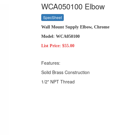
WCA050100 Elbow
SpecSheet
Wall Mount Supply Elbow, Chrome
Model: WCA050100
List Price: $55.00
Features:
Solid Brass Construction
1/2" NPT Thread