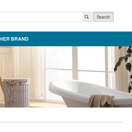
Search
HER BRAND