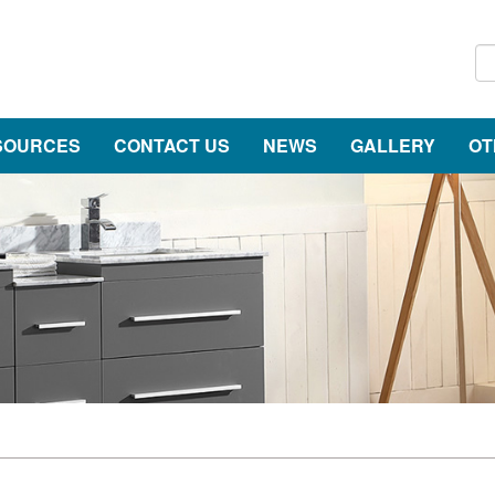
SOURCES
CONTACT US
NEWS
GALLERY
OT