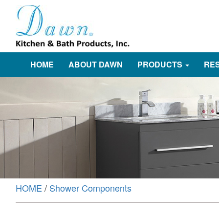
HOME
ABOUT DAWN
PRODUCTS
RE
HOME
/
Shower Components