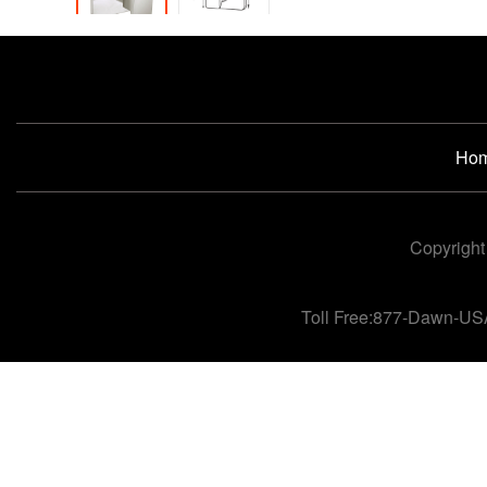
Ho
Copyright
Toll Free:877-Dawn-US