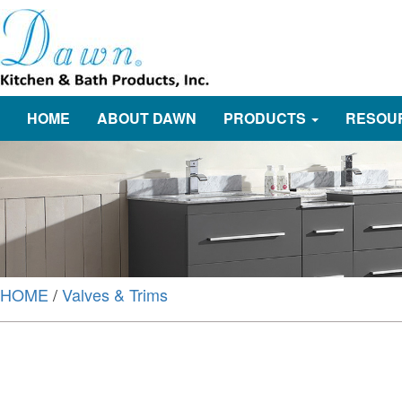
HOME
ABOUT DAWN
PRODUCTS
RESOU
HOME
/
Valves & Trims