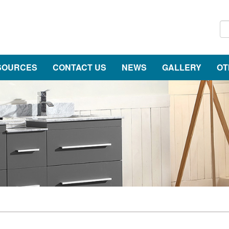
SOURCES
CONTACT US
NEWS
GALLERY
OT