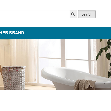
Search
HER BRAND