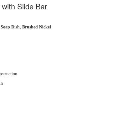
ith Slide Bar
 Soap Dish
, Brushed Nickel
nstruction
in