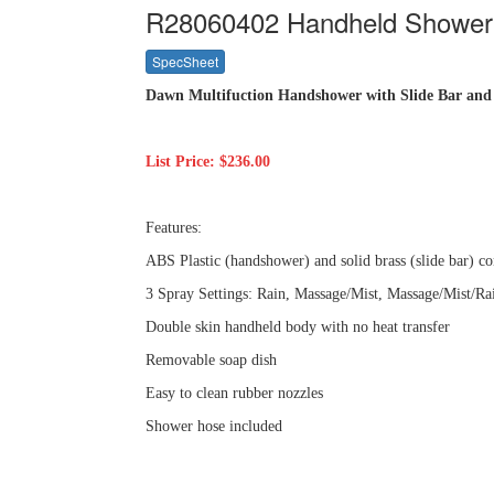
R28060402 Handheld Shower w
SpecSheet
Dawn Multifuction Handshower with Slide Bar and
List Price: $236.00
Features:
ABS Plastic (handshower) and solid brass (slide bar) co
3 Spray Settings: Rain, Massage/Mist, Massage/Mist/Ra
Double skin handheld body with no heat transfer
Removable soap dish
Easy to clean rubber nozzles
Shower hose included