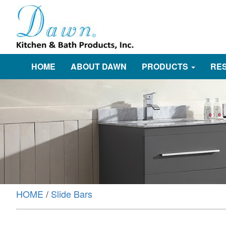
HOME
ABOUT DAWN
PRODUCTS
RE
HOME
/
Slide Bars