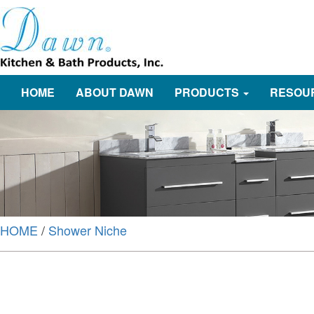
HOME
ABOUT DAWN
PRODUCTS
RESOU
HOME
/
Shower Niche