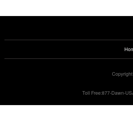
Ho
Copyright
Toll Free:877-Dawn-US