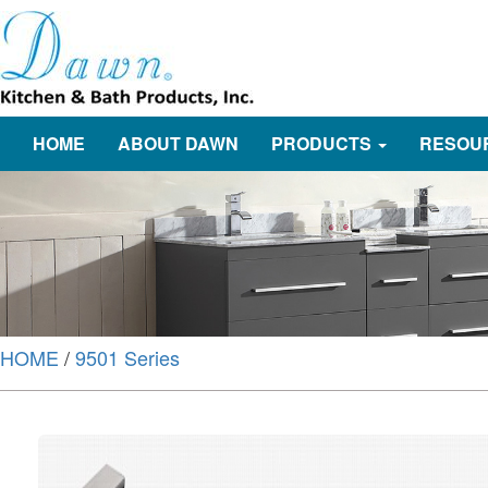
HOME
ABOUT DAWN
PRODUCTS
RESOU
HOME
/
9501 Series