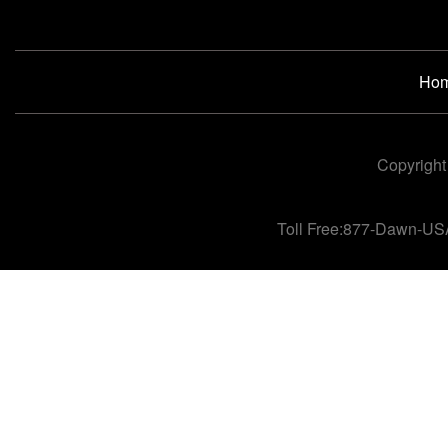
Ho
Copyright
Toll Free:877-Dawn-US