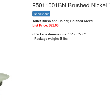
95011001BN Brushed Nickel T
SpecSheet
Toilet Brush and Holder, Brushed Nickel
List Price: $91.00
- Package dimensions: 15" x 6"x 6"
- Package weight: 5 lbs.