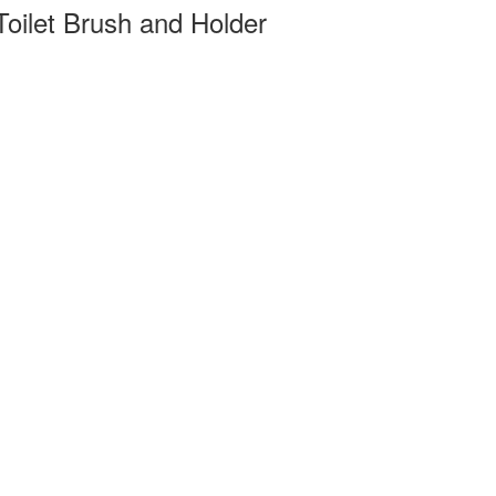
oilet Brush and Holder