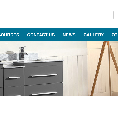
SOURCES
CONTACT US
NEWS
GALLERY
OT