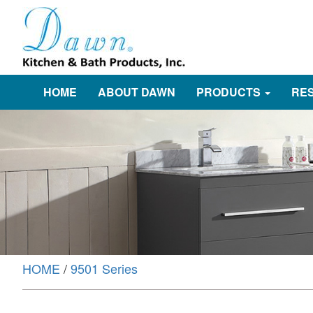
HOME
ABOUT DAWN
PRODUCTS
RE
HOME
/
9501 Series