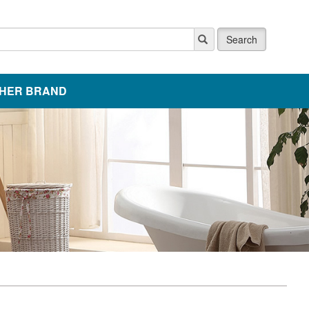
Search
HER BRAND