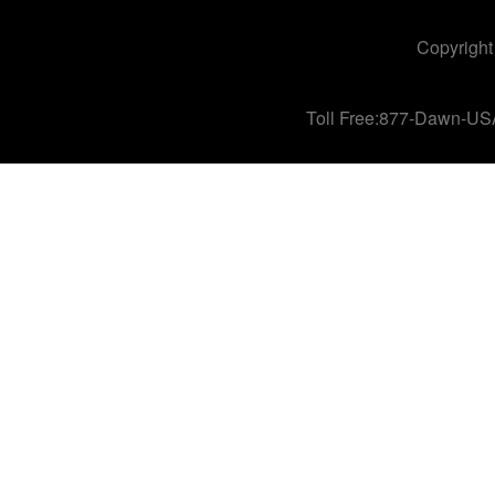
Copyright
Toll Free:877-Dawn-US