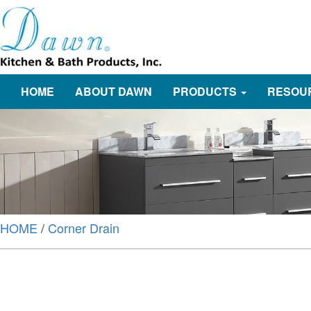
HOME
ABOUT DAWN
PRODUCTS
RESOU
HOME
/
Corner Drain