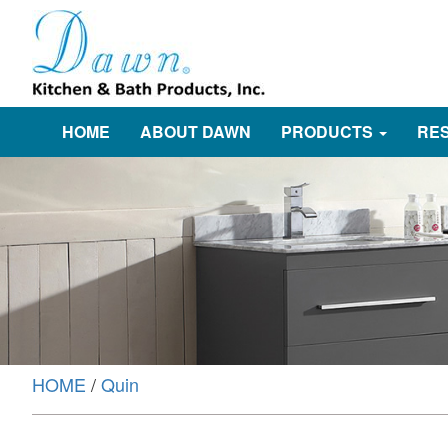
HOME
ABOUT DAWN
PRODUCTS
RE
HOME
/
Quin