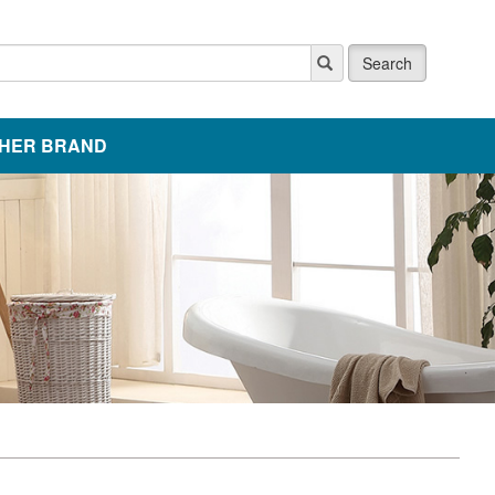
Search
HER BRAND