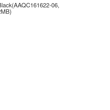
Black(AAQC161622-06,
2MB)