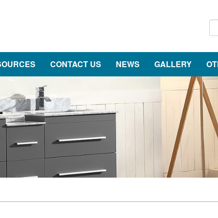
SOURCES
CONTACT US
NEWS
GALLERY
OT