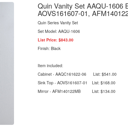
Quin Vanity Set AAQU-1606 
AOVS161607-01, AFM14012
Quin Series Vanity Set
Set Model: AAQU-1606
List Price: $843.00
Finish: Black
Item included:
Cabinet - AAQC161622-06 List: $541.00
Sink Top - AOVS161607-01 List: $168.00
Mirror - AFM140122MB List: $134.00