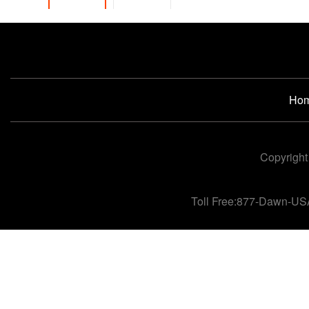
Ho
Copyright
Toll Free:877-Dawn-US