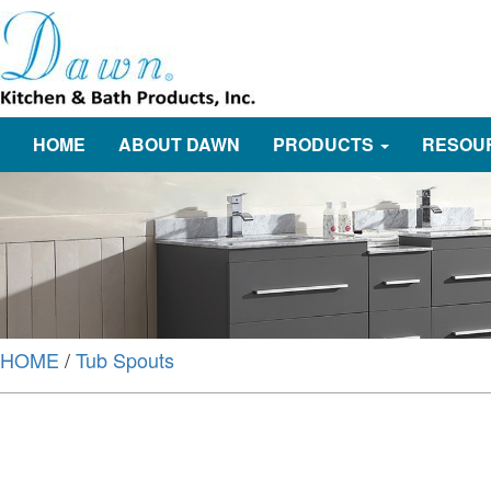
HOME
ABOUT DAWN
PRODUCTS
RESOU
HOME
/
Tub Spouts